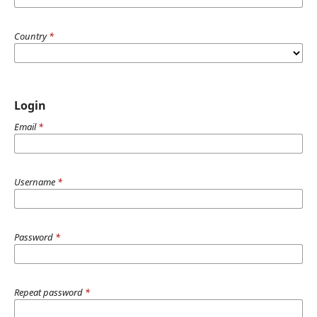
Country
*
Login
Email
*
Username
*
Password
*
Repeat password
*