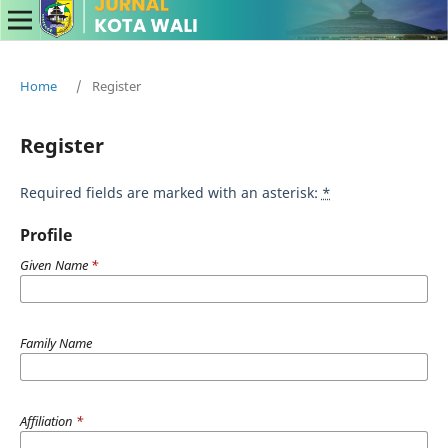
Home
/
Register
Register
Required fields are marked with an asterisk:
*
Profile
Given Name
*
Family Name
Affiliation
*