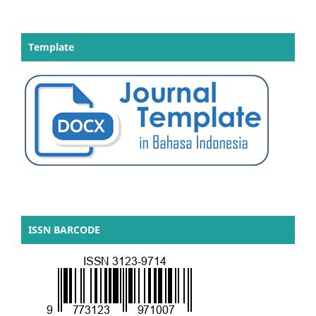
Template
ISSN BARCODE