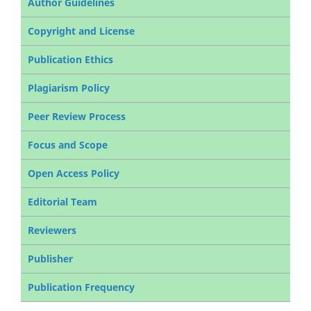
Author Guidelines
Copyright and License
Publication Ethics
Plagiarism Policy
Peer Review Process
Focus and Scope
Open Access Policy
Editorial Team
Reviewers
Publisher
Publication Frequency