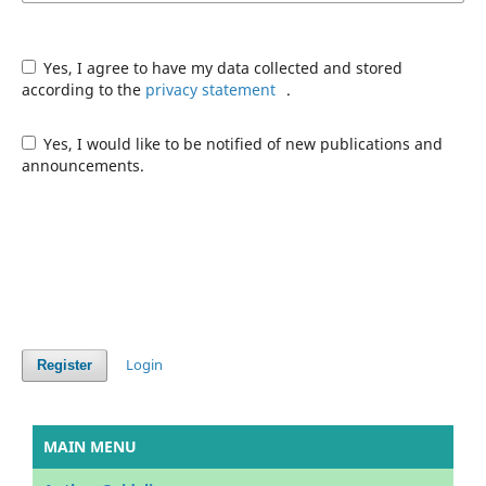
Yes, I agree to have my data collected and stored
according to the
privacy statement
.
Yes, I would like to be notified of new publications and
announcements.
Login
Register
MAIN MENU