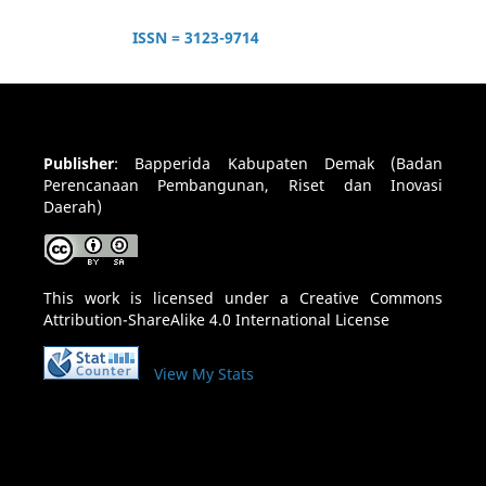
ISSN = 3123-9714
Publisher
:
Bapperida Kabupaten Demak (Badan
Perencanaan Pembangunan, Riset dan Inovasi
Daerah)
This work is licensed under a
Creative Commons
Attribution-ShareAlike 4.0 International License
View My Stats