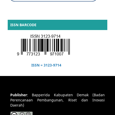
ISSN BARCODE
ISSN = 3123-9714
Publisher
:
Bapperida Kabupaten Demak (Badan
Perencanaan Pembangunan, Riset dan Inovasi
Daerah)