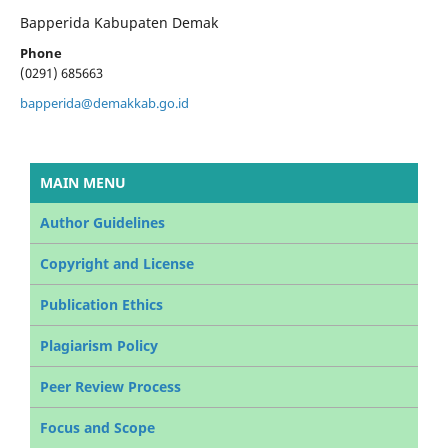
Bapperida Kabupaten Demak
Phone
(0291) 685663
bapperida@demakkab.go.id
MAIN MENU
Author Guidelines
Copyright and License
Publication Ethics
Plagiarism Policy
Peer Review Process
Focus and Scope