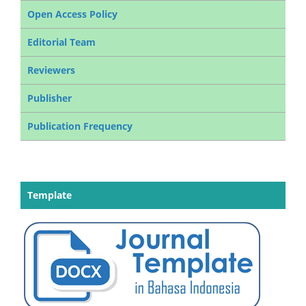
Open Access Policy
Editorial Team
Reviewers
Publisher
Publication Frequency
Template