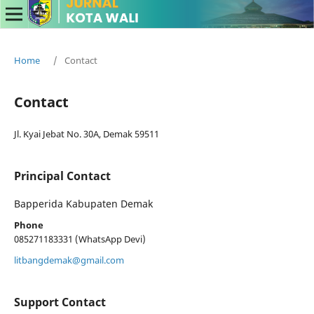
Home
/
Contact
Contact
Jl. Kyai Jebat No. 30A, Demak 59511
Principal Contact
Bapperida Kabupaten Demak
Phone
085271183331 (WhatsApp Devi)
litbangdemak@gmail.com
Support Contact