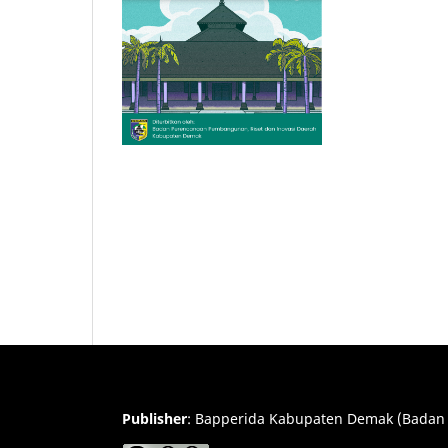
Publisher
:
Bapperida Kabupaten Demak (Badan 