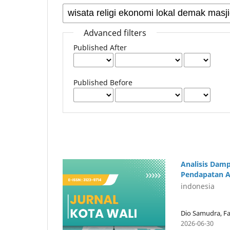
Advanced filters
Published After
Published Before
Analisis Dam
Pendapatan A
indonesia
Dio Samudra, Fa
2026-06-30