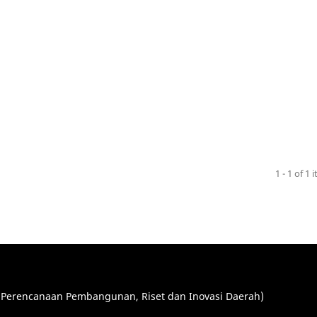
1 - 1 of 1 
Perencanaan Pembangunan, Riset dan Inovasi Daerah)