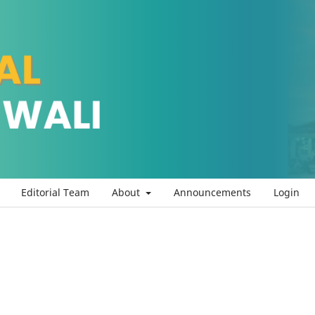
Editorial Team
About
Announcements
Login