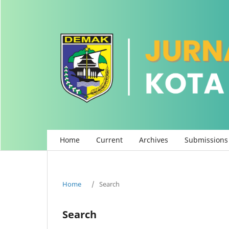
Home
Current
Archives
Submissions
Home
/
Search
Search