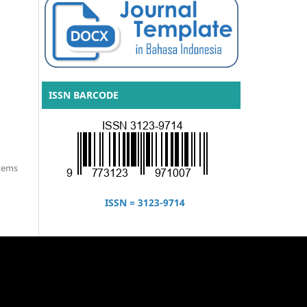
ISSN BARCODE
items
ISSN = 3123-9714