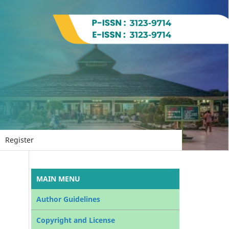
Register
MAIN MENU
Author Guidelines
Copyright and License