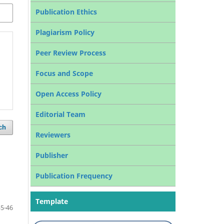
Publication Ethics
Plagiarism Policy
Peer Review Process
Focus and Scope
Open Access Policy
Editorial Team
ch
Reviewers
Publisher
Publication Frequency
Template
35-46