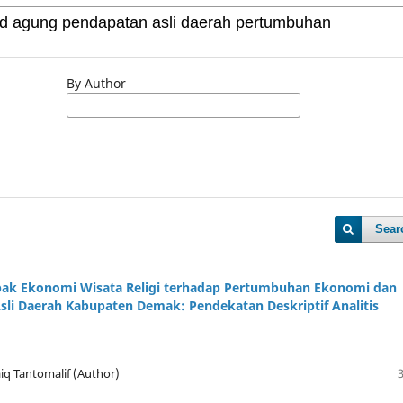
By Author
Sear
pak Ekonomi Wisata Religi terhadap Pertumbuhan Ekonomi dan
sli Daerah Kabupaten Demak: Pendekatan Deskriptif Analitis
iq Tantomalif (Author)